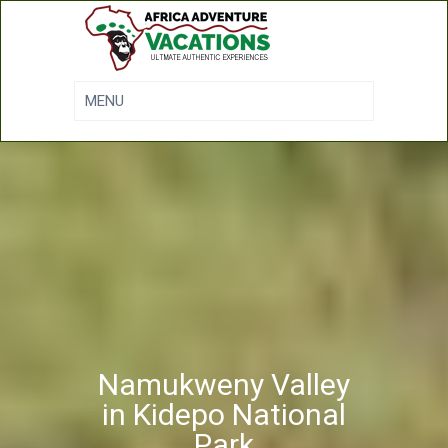
Namukweny Valley
in Kidepo National
Park