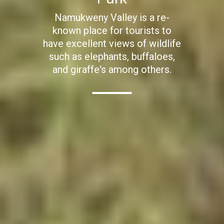
Namukweny Valley is a re-
known place for tourists to
have excellent views of wildlife
such as elephants, buffaloes,
and giraffe's among others.