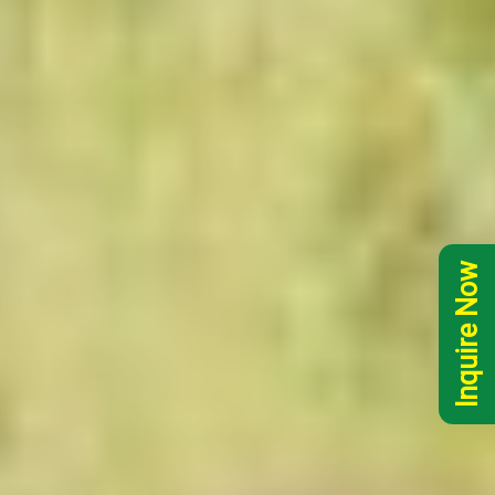
Inquire Now