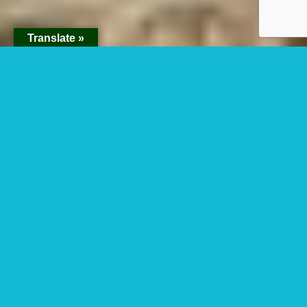
Translate »
Namukweny Valley
in Kidepo National
Park
Namukweny Valley in Kidepo: Namukweny
valley is one of the magnificent valleys within
Kidepo Valley National Park. Namukweny is a
name delivered from Karamajong which