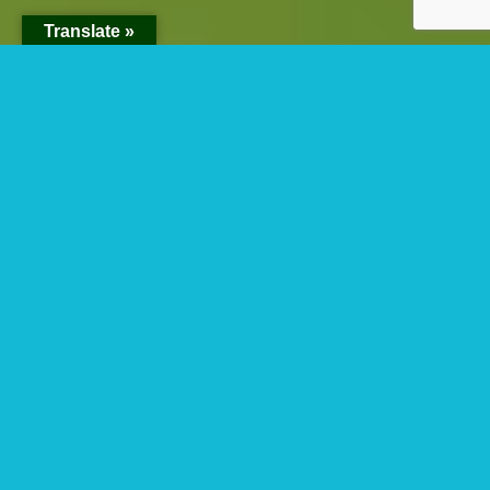
Translate »