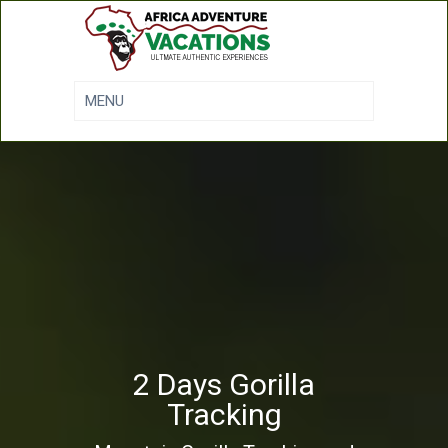
2 Days Gorilla
Tracking