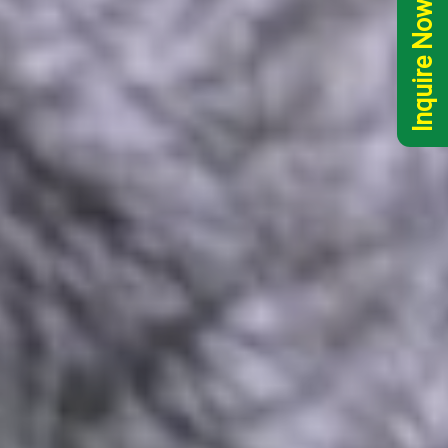
Inquire Now