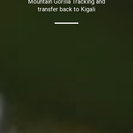
Mountain Gorilla Tracking and
transfer back to Kigali