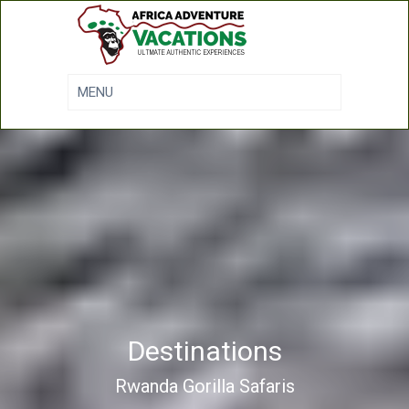
Destinations
Rwanda Gorilla Safaris