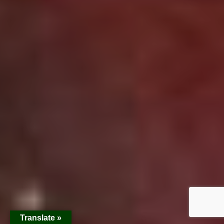
Translate »