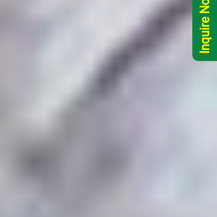
Inquire Now