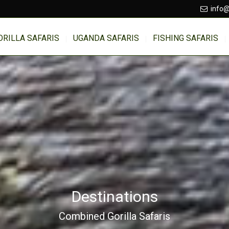
info@
ORILLA SAFARIS
UGANDA SAFARIS
FISHING SAFARIS
Destinations
Combined Gorilla Safaris