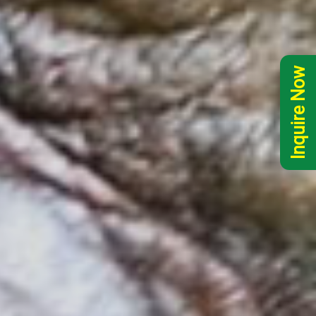
Inquire Now