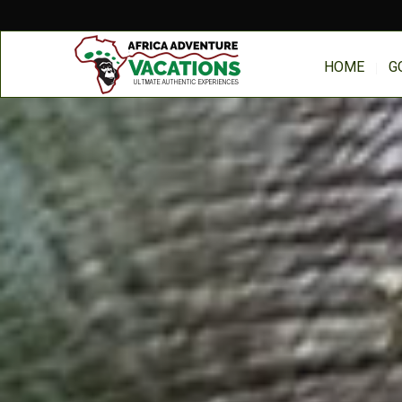
HOME
G