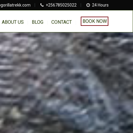
gorillatrekk.com
|
+256785025022
|
24 Hours
BOOK NOW
ABOUT US
BLOG
CONTACT