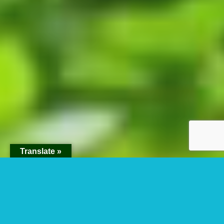
Translate »