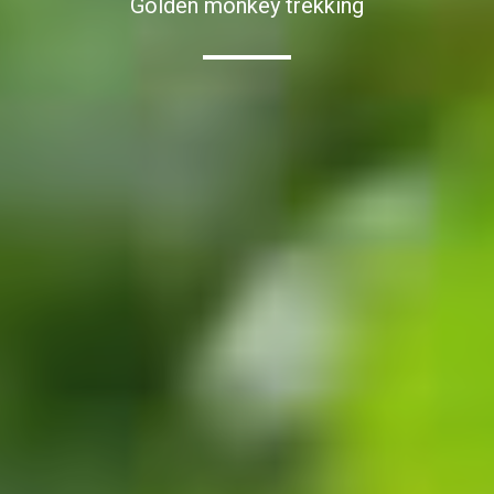
Golden monkey trekking