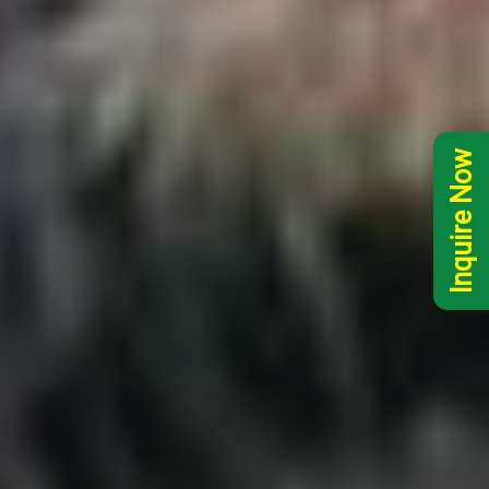
Inquire Now