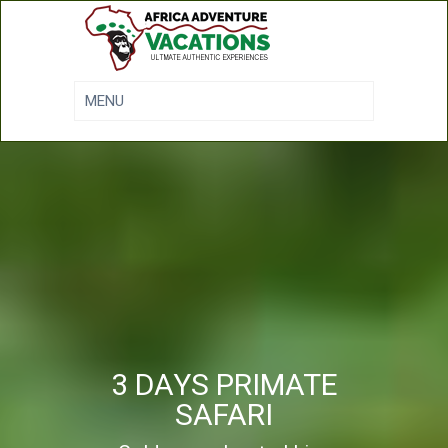
3 DAYS PRIMATE
SAFARI