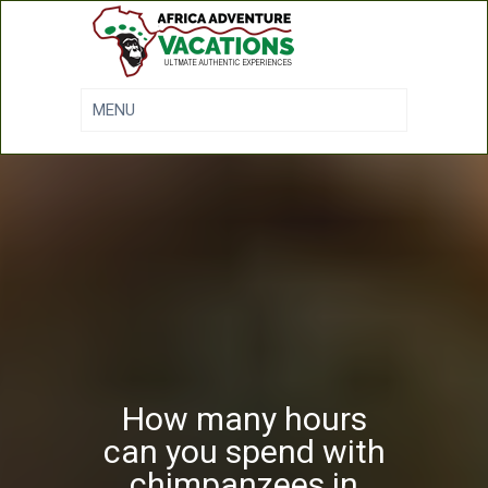
How many hours
can you spend with
chimpanzees in