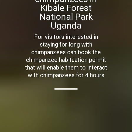
Kibale Forest
National Park
Uganda
For visitors interested in
staying for long with
chimpanzees can book the
chimpanzee habituation permit
that will enable them to interact
with chimpanzees for 4 hours