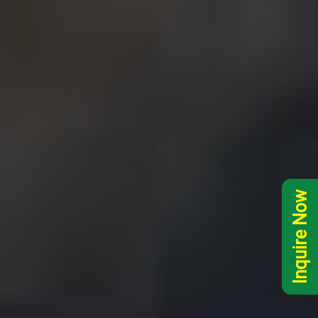
Inquire Now