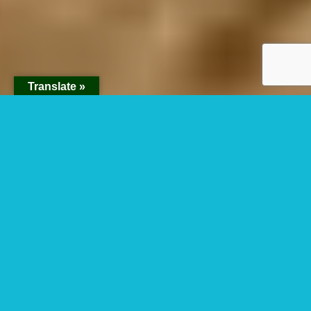
Translate »
How many hours
can you spend with
chimpanzees in
Kibale Forest
National Park