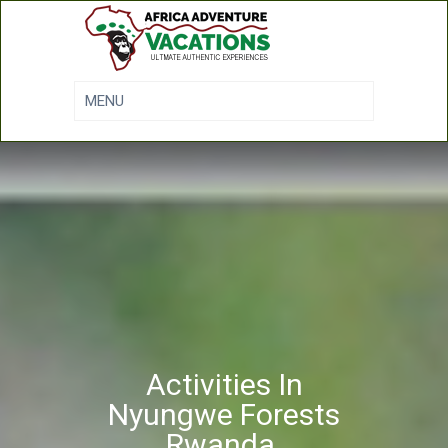
Activities In
Nyungwe Forests
Rwanda.