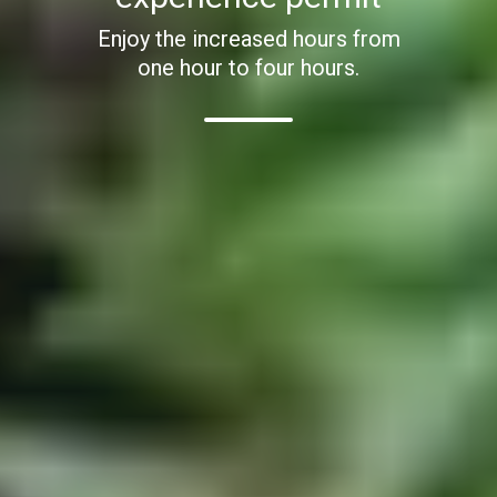
Enjoy the increased hours from
one hour to four hours.