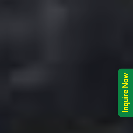
Inquire Now