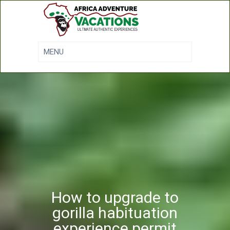
How to upgrade to
gorilla habituation
experience permit