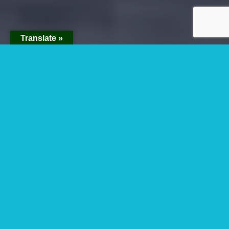
Translate »
Upgrading To Gorilla
Habituation
Experience Permits
And Safaris
Upgrading to gorilla habituation experience
permits and safaris- In Uganda now it is