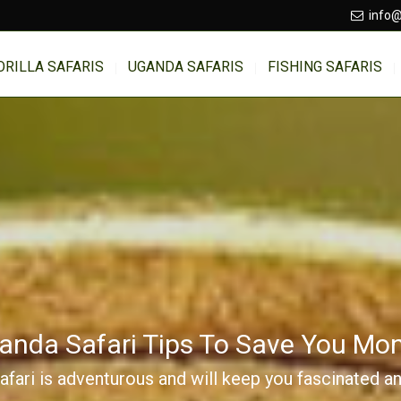
info@
ORILLA SAFARIS
UGANDA SAFARIS
FISHING SAFARIS
anda Safari Tips To Save You Mon
afari is adventurous and will keep you fascinated a