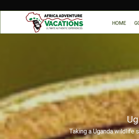
HOME
G
Ug
Taking a Uganda wildlife s