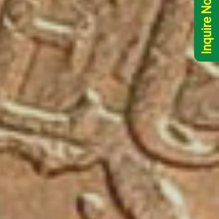
Inquire Now