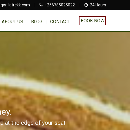
gorillatrekk.com
|
+256785025022
|
24 Hours
BOOK NOW
ABOUT US
BLOG
CONTACT
ey.
nd at the edge of your seat