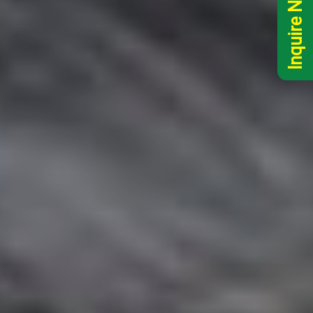
Inquire Now