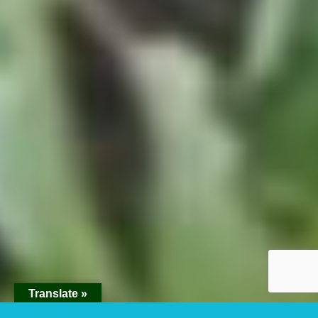
Translate »