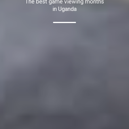
The best game viewing months
in Uganda