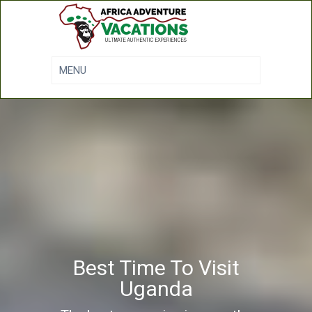
Best Time To Visit
Uganda