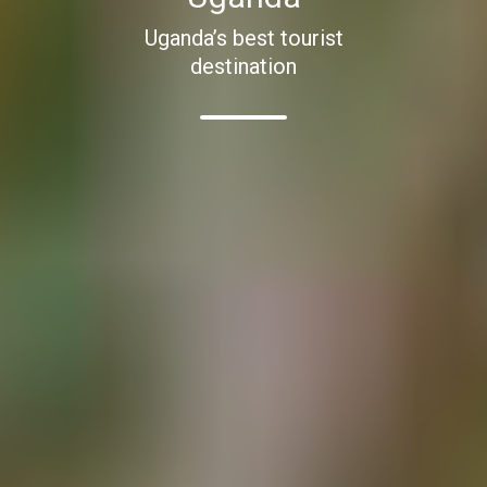
Uganda’s best tourist
destination