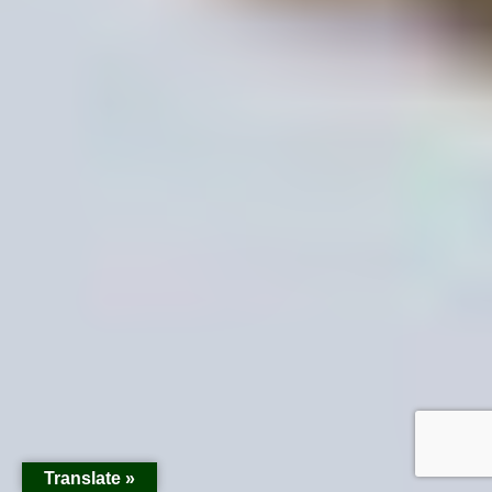
Translate »