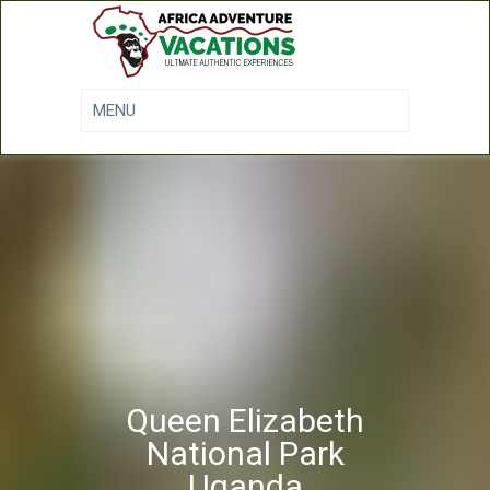
Queen Elizabeth
National Park
Uganda