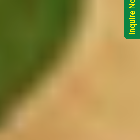
Inquire Now