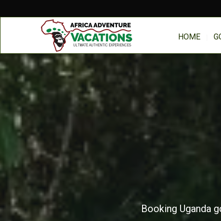
HOME
G
Booking Uganda gor