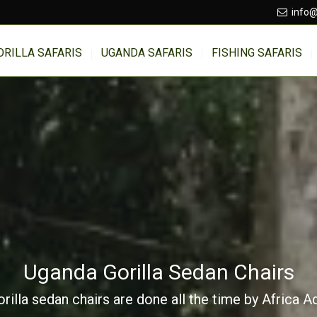
info@
ORILLA SAFARIS
UGANDA SAFARIS
FISHING SAFARIS
Uganda Gorilla Sedan Chairs
illa sedan chairs are done all the time by Africa 