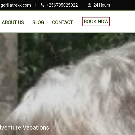
gorillatrekk.com
|
+256785025022
|
24 Hours
BOOK NOW
ABOUT US
BLOG
CONTACT
Adventure Vacations