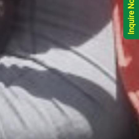
Inquire Now