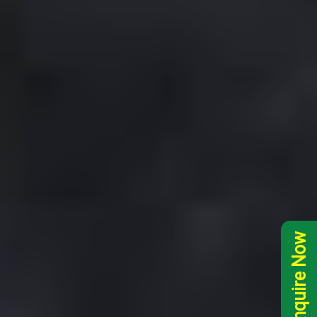
Inquire Now