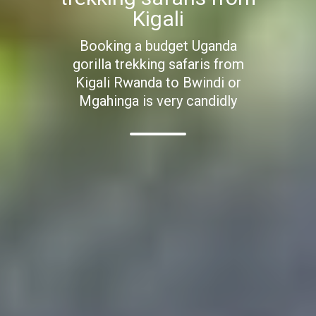
Kigali
Booking a budget Uganda
gorilla trekking safaris from
Kigali Rwanda to Bwindi or
Mgahinga is very candidly