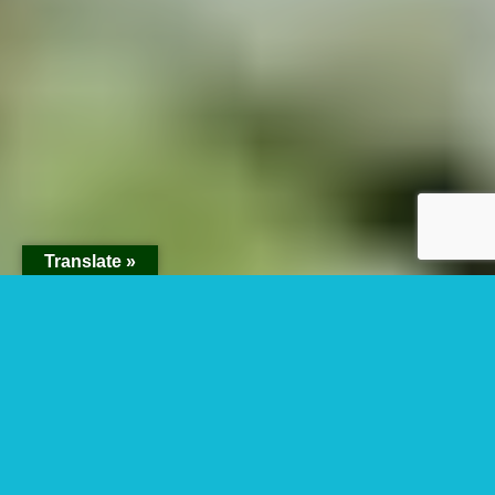
Translate »
Budget Uganda