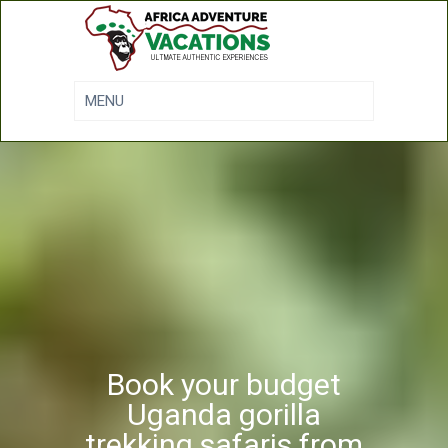
Book your budget
Uganda gorilla
trekking safaris from