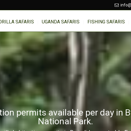
info@
ORILLA SAFARIS
UGANDA SAFARIS
FISHING SAFARIS
tion permits available per day in 
National Park.