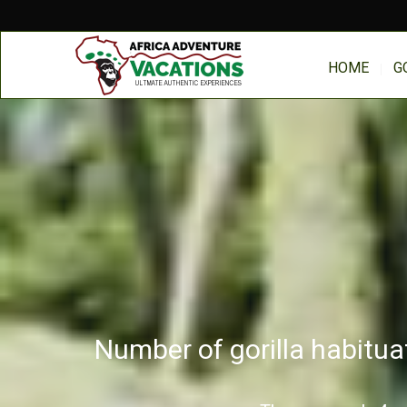
HOME
G
Number of gorilla habitua