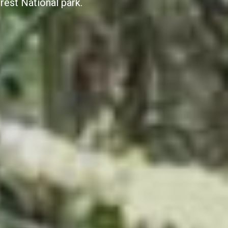
rest National park.