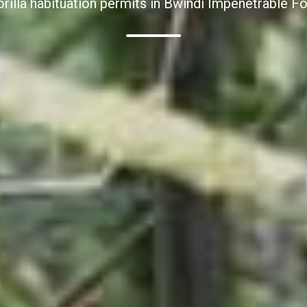
orilla habituation permits in Bwindi Impenetrable Fo