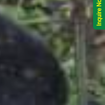
Inquire Now