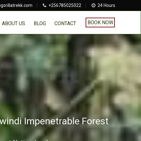
gorillatrekk.com
|
+256785025022
|
24 Hours
BOOK NOW
ABOUT US
BLOG
CONTACT
Bwindi Impenetrable Forest