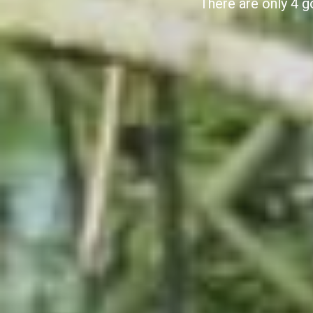
There are only 4 g