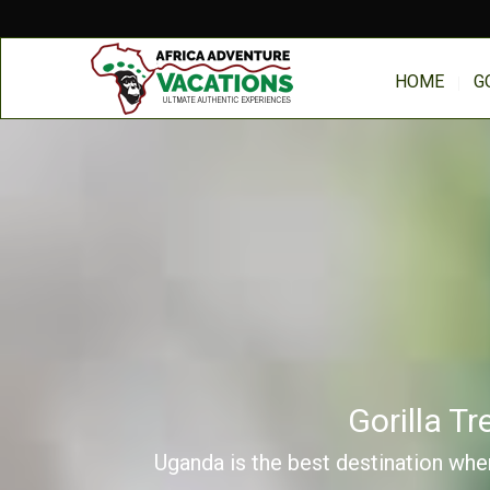
HOME
G
Gorilla T
Uganda is the best destination wher