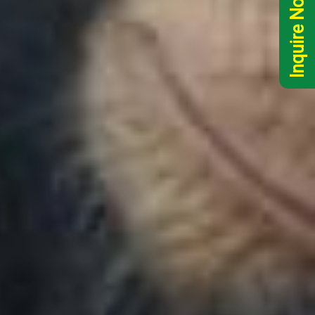
Inquire Now