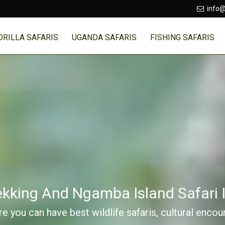
info@
ORILLA SAFARIS
UGANDA SAFARIS
FISHING SAFARIS
rekking And Ngamba Island Safari
e you can have best wildlife safaris, cultural enco