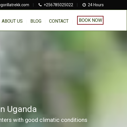
gorillatrekk.com
|
+256785025022
|
24 Hours
BOOK NOW
ABOUT US
BLOG
CONTACT
 In Uganda
unters with good climatic conditions