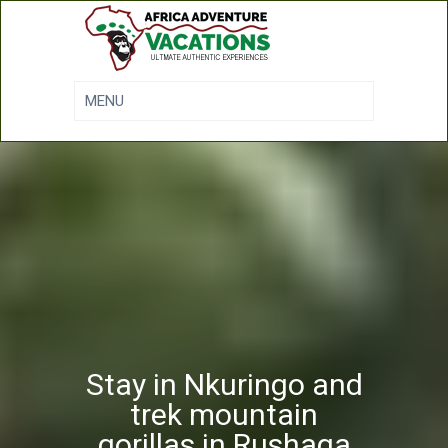
Stay in Nkuringo and
trek mountain
gorillas in Rushaga