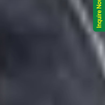
Inquire Now