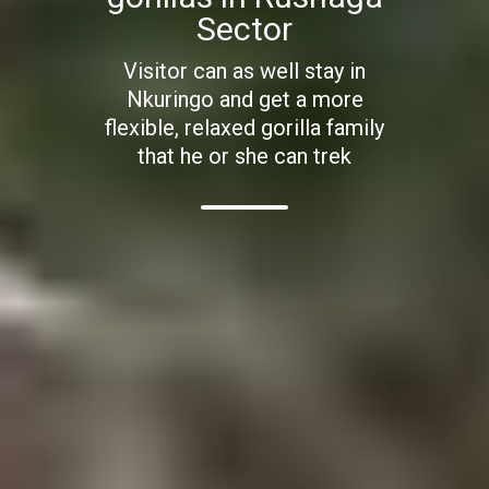
Sector
Visitor can as well stay in
Nkuringo and get a more
flexible, relaxed gorilla family
that he or she can trek