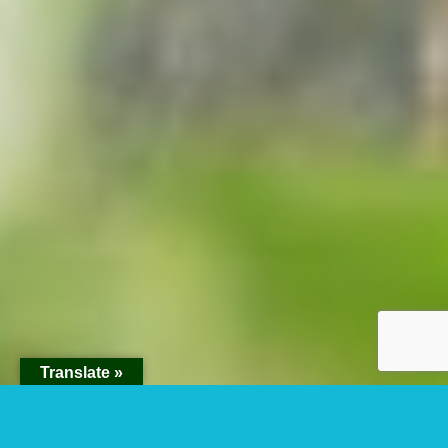
Translate »