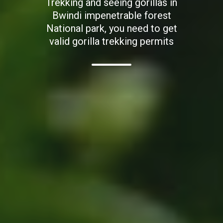
Trekking and seeing gorillas in
Bwindi impenetrable forest
National park, you need to get
valid gorilla trekking permits