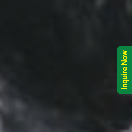
Inquire Now