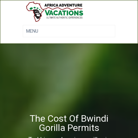
The Cost Of Bwindi
Gorilla Permits