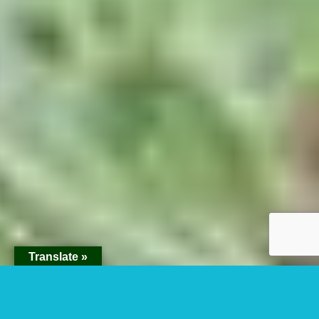
Translate »