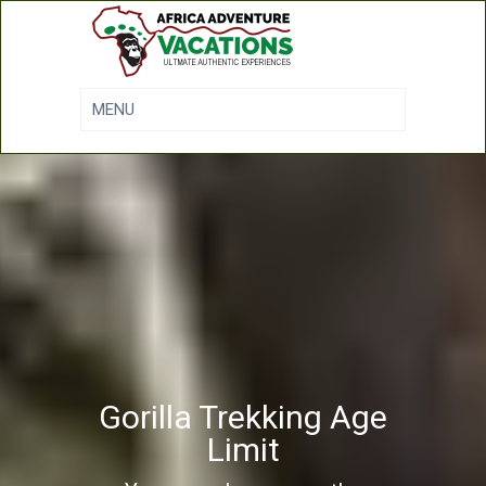
Gorilla Trekking Age
Limit