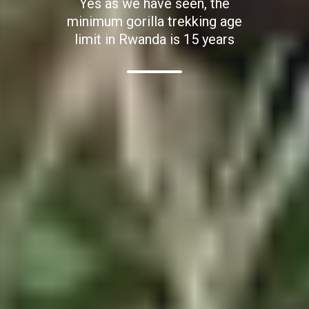
Yes as we have seen, the
minimum gorilla trekking age
limit in Rwanda is 15 years