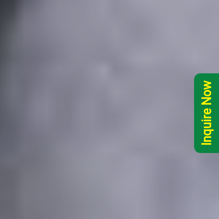
Inquire Now