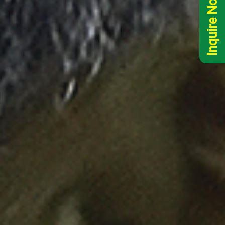
Inquire Now