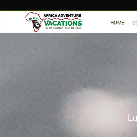
HOME
G
Lu