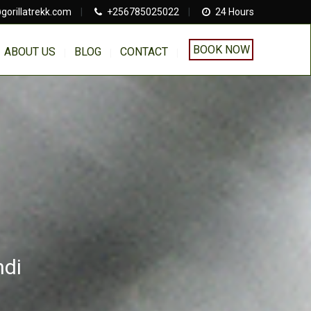
gorillatrekk.com
|
+256785025022
|
24 Hours
BOOK NOW
ABOUT US
BLOG
CONTACT
ndi