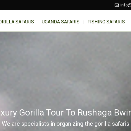
info@
ORILLA SAFARIS
UGANDA SAFARIS
FISHING SAFARIS
xury Gorilla Tour To Rushaga Bwi
We are specialists in organizing the gorilla safaris