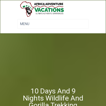
10 Days And 9
Nights Wildlife And
Gorilla Trekking