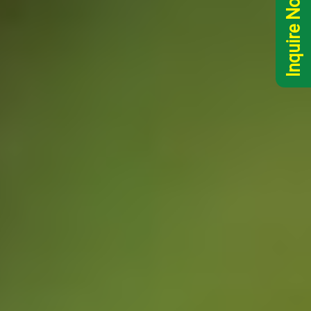
Inquire Now