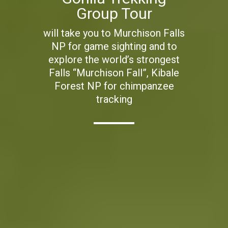
Group Tour
will take you to Murchison Falls
NP for game sighting and to
explore the world’s strongest
Falls “Murchison Fall”, Kibale
Forest NP for chimpanzee
tracking