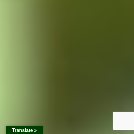
Translate »