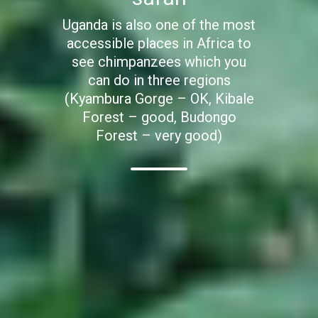
Uganda is also one of the most
accessible places in Africa to
see chimpanzees which you
can do in three regions
(Kyambura Gorge – OK, Kibale
Forest – good, Budongo
Forest – very good)