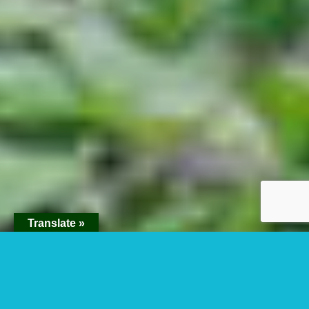
Translate »