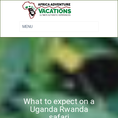
What to expect on a
Uganda Rwanda
safari