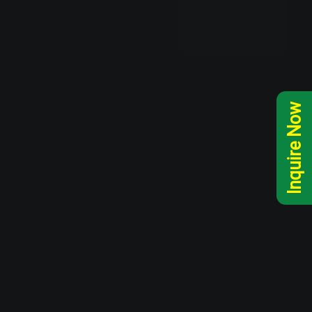
Inquire Now