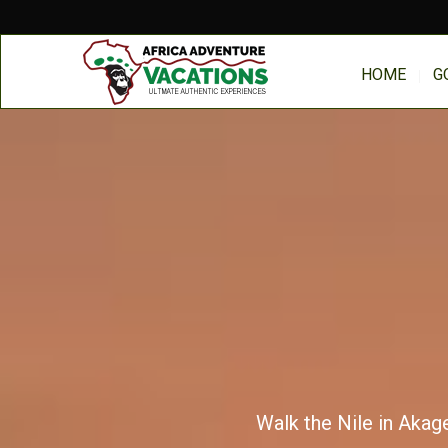
HOME
G
Walk the Nile in Akage