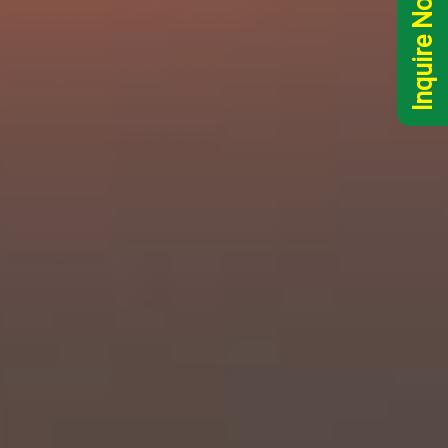
Inquire Now