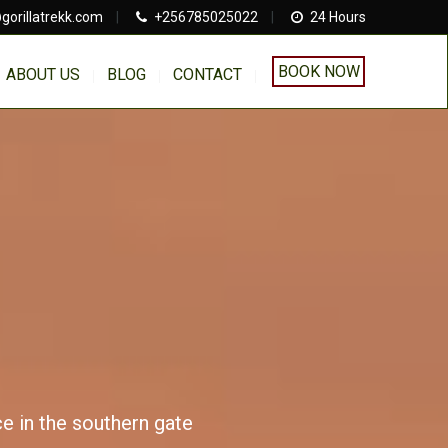
gorillatrekk.com
|
+256785025022
|
24 Hours
BOOK NOW
ABOUT US
BLOG
CONTACT
ce in the southern gate