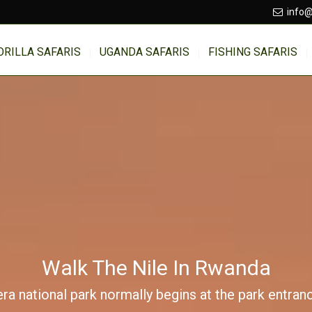
info@
ORILLA SAFARIS
UGANDA SAFARIS
FISHING SAFARIS
Walk The Nile In Rwanda
ra national park normally begins at the park entran