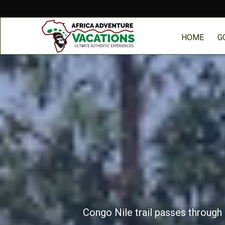
HOME
G
Congo Nile trail passes through 