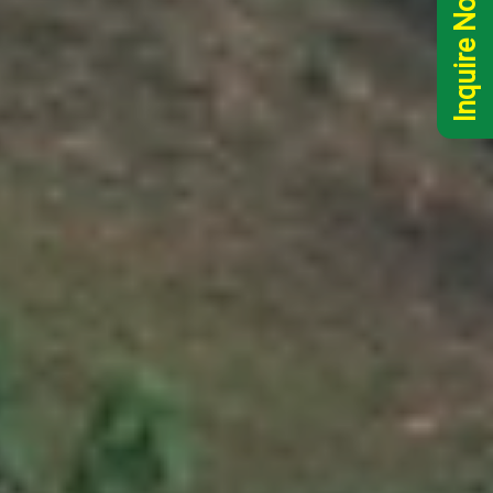
Inquire Now