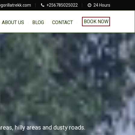
gorillatrekk.com
|
+256785025022
|
24 Hours
BOOK NOW
ABOUT US
BLOG
CONTACT
eas, hilly areas and dusty roads.