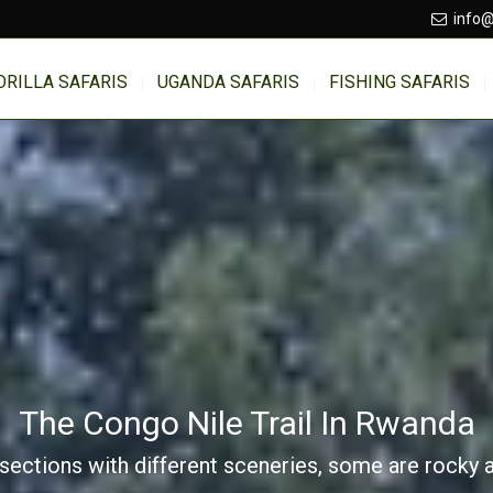
info@
ORILLA SAFARIS
UGANDA SAFARIS
FISHING SAFARIS
The Congo Nile Trail In Rwanda
sections with different sceneries, some are rocky ar