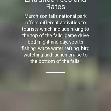
Rates
Murchison falls national park
offers different activities to
tourists which include hiking to
the top of the falls, game drive
both night and day, sports
fishing, white water rafting, bird
watching and launch cruise to
the bottom of the falls.