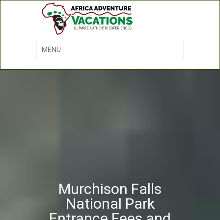
Murchison Falls
National Park
Entrance Fees and