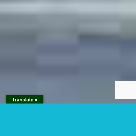
Translate »