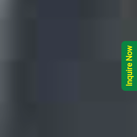
Inquire Now