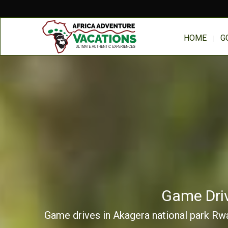
HOME
G
Game Driv
Game drives in Akagera national park Rwan