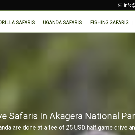
info@
ORILLA SAFARIS
UGANDA SAFARIS
FISHING SAFARIS
e Safaris In Akagera National P
da are done at a fee of 25 USD half game drive and