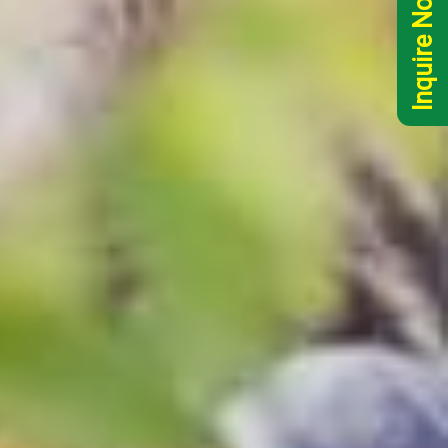
Inquire Now