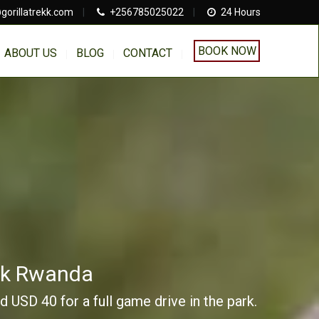
gorillatrekk.com
|
+256785025022
|
24 Hours
BOOK NOW
ABOUT US
BLOG
CONTACT
ark Rwanda
 USD 40 for a full game drive in the park.