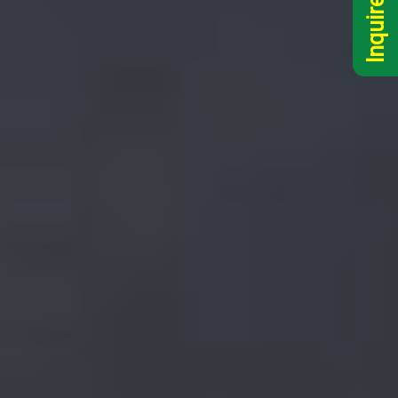
Inquire Now