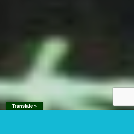
Translate »