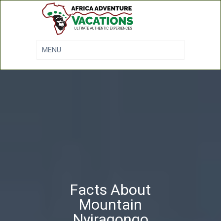
Facts About
Mountain
Nyiragongo