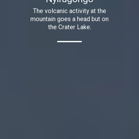
The volcanic activity at the
mountain goes a head but on
the Crater Lake.