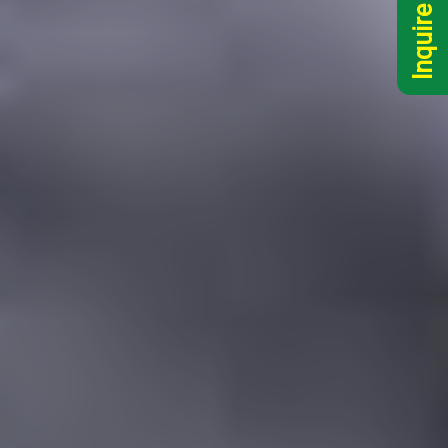
Inquire Now