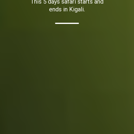
This 5 days safari starts and
ends in Kigali.