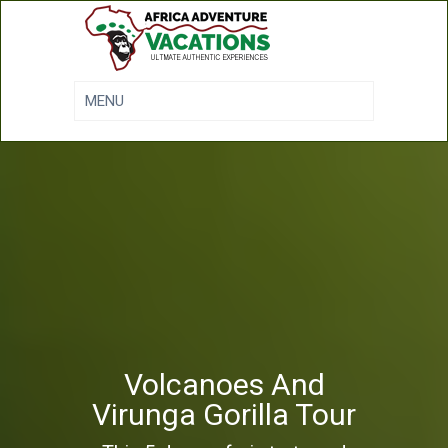
Volcanoes And
Virunga Gorilla Tour