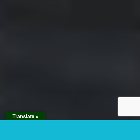
Translate »