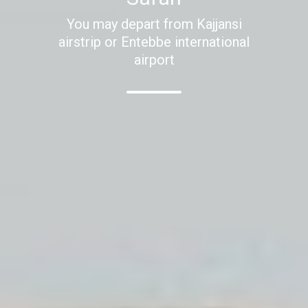
You may depart from Kajjansi
airstrip or Entebbe international
airport