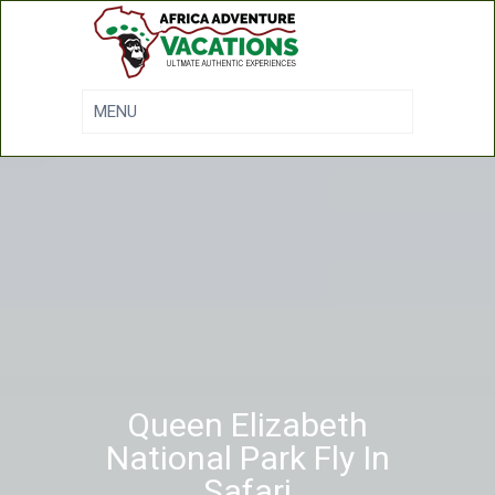
Queen Elizabeth
National Park Fly In
Safari