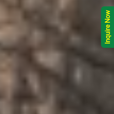
Inquire Now