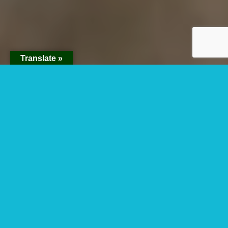
Translate »
3 Days Queen
Elizabeth National
Park Fly In Safari
This 3 days Queen Elizabeth National Park Fly