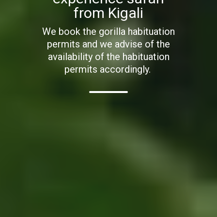
from Kigali
We book the gorilla habituation
permits and we advise of the
availability of the habituation
permits accordingly.