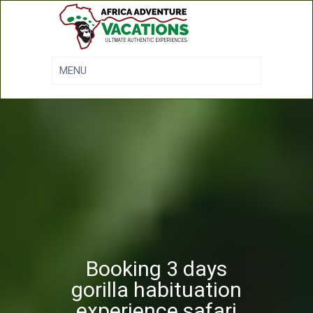
Booking 3 days
gorilla habituation
experience safari