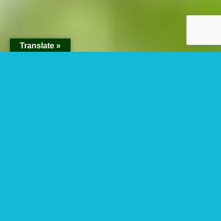
Translate »
3 Days Gorilla
Habituation
Experience Safari
From Kigali Rwanda.
Are you looking for 3 Days Gorilla Habituation