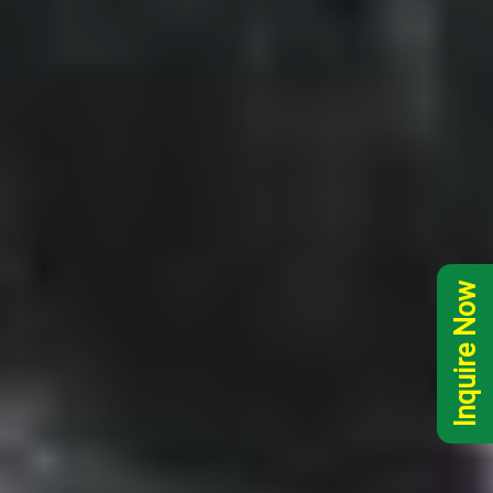
Inquire Now