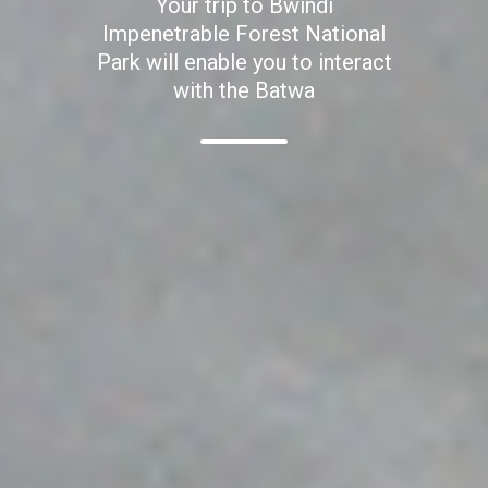
Your trip to Bwindi
Impenetrable Forest National
Park will enable you to interact
with the Batwa