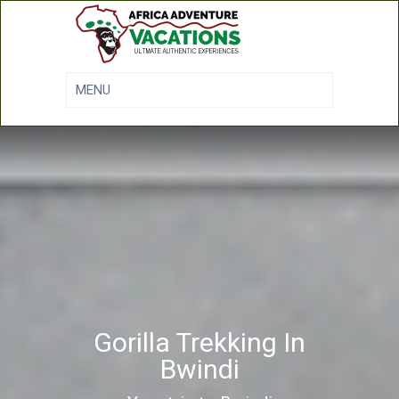
Gorilla Trekking In
Bwindi