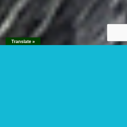
Translate »
1 Day Gorilla
Trekking In Bwindi
Impenetrable Forest
National Park