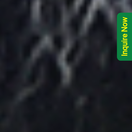
Inquire Now