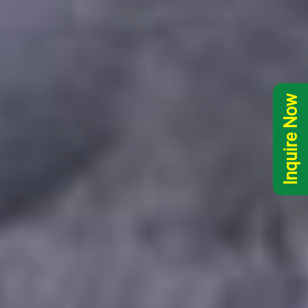
Inquire Now