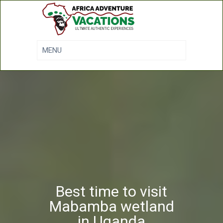
Best time to visit
Mabamba wetland
in Uganda