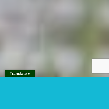
Translate »