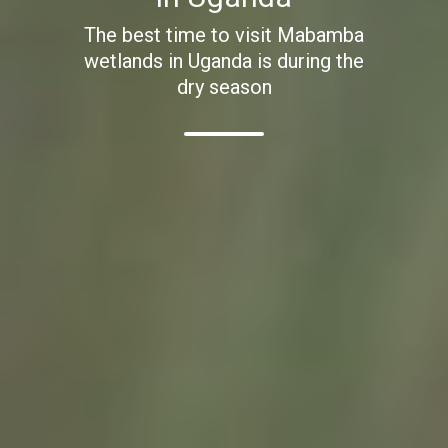
The best time to visit Mabamba
wetlands in Uganda is during the
dry season