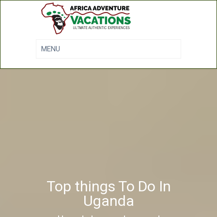
Top things To Do In
Uganda