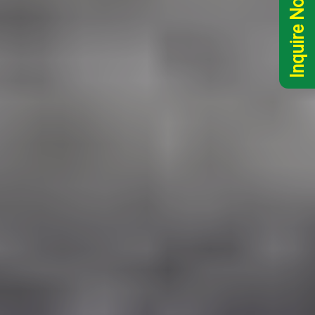
Inquire Now