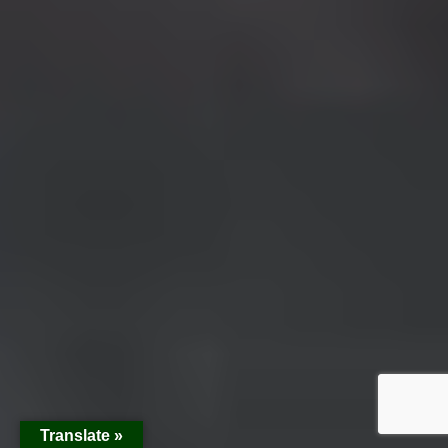
Translate »