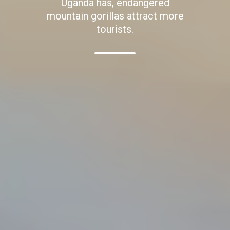
Uganda has, endangered
mountain gorillas attract more
tourists.