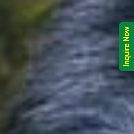
Inquire Now