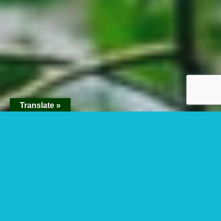
Translate »
Kibale Conservation
Area