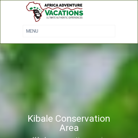
Kibale Conservation
Area