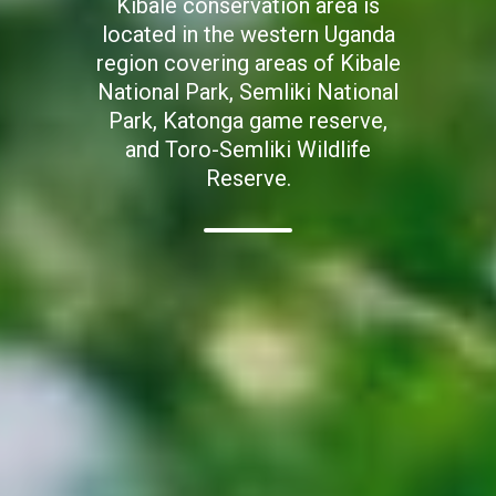
Kibale conservation area is
located in the western Uganda
region covering areas of Kibale
National Park, Semliki National
Park, Katonga game reserve,
and Toro-Semliki Wildlife
Reserve.