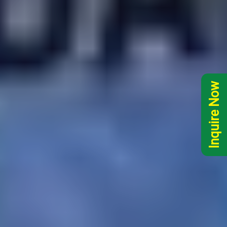
Inquire Now