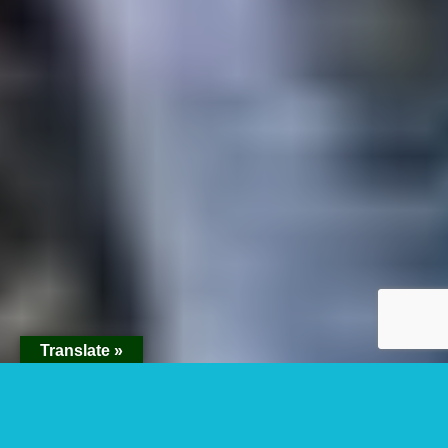
Translate »