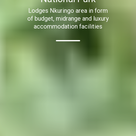
Lodges Nkuringo area in form
of budget, midrange and luxury
accommodation facilities