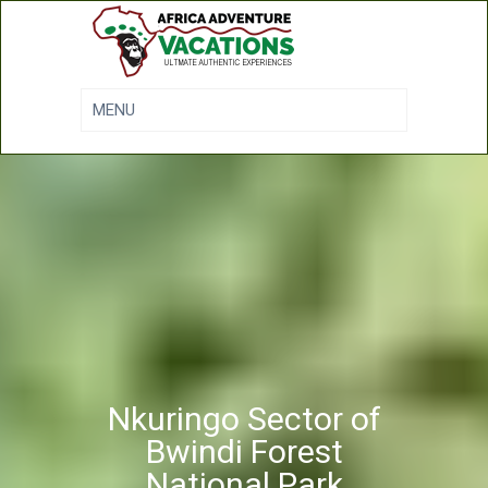
Nkuringo Sector of
Bwindi Forest
National Park