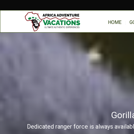
HOME
G
Goril
Dedicated ranger force is always availabl