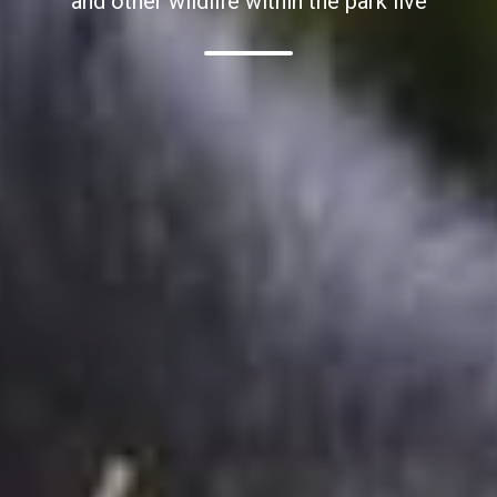
and other wildlife within the park live