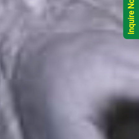
Inquire Now