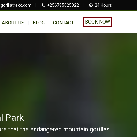
gorillatrekk.com
|
+256785025022
|
24 Hours
BOOK NOW
ABOUT US
BLOG
CONTACT
l Park
sure that the endangered mountain gorillas