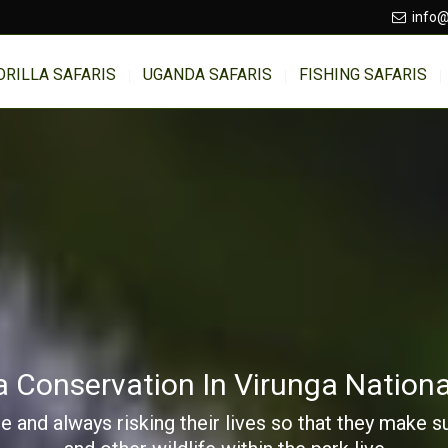
info@
ORILLA SAFARIS
UGANDA SAFARIS
FISHING SAFARIS
la Conservation In Virunga Nationa
e and always risking their lives so that they make 