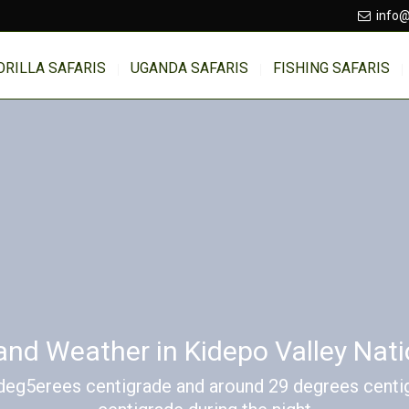
info@
ORILLA SAFARIS
UGANDA SAFARIS
FISHING SAFARIS
and Weather in Kidepo Valley Nati
deg5erees centigrade and around 29 degrees centig