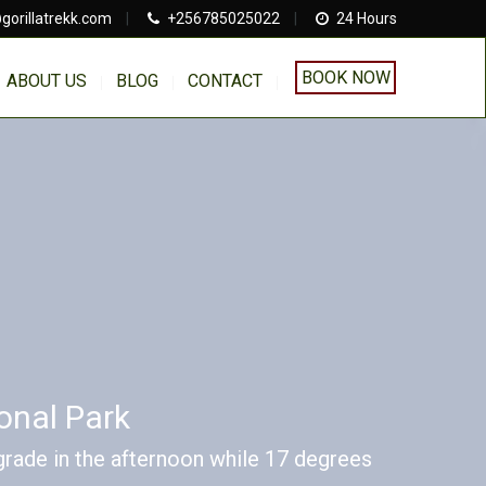
gorillatrekk.com
|
+256785025022
|
24 Hours
BOOK NOW
ABOUT US
BLOG
CONTACT
onal Park
rade in the afternoon while 17 degrees