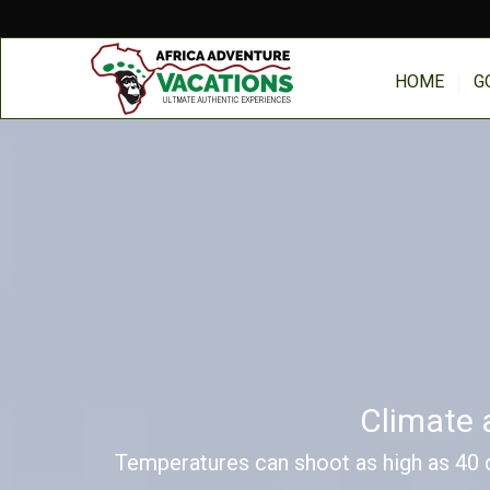
HOME
G
Climate 
Temperatures can shoot as high as 40 