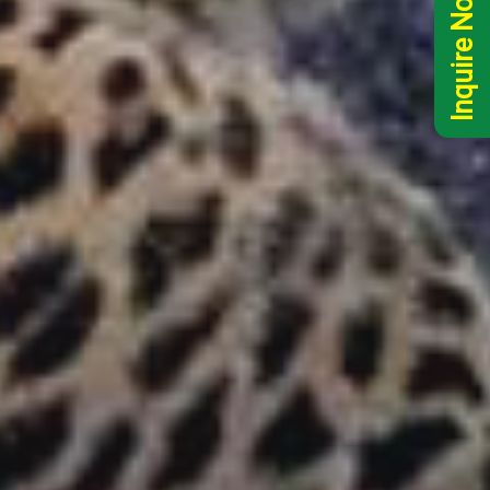
Inquire Now