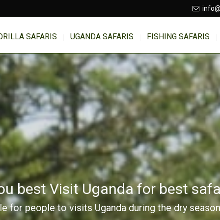
info@
ORILLA SAFARIS
UGANDA SAFARIS
FISHING SAFARIS
 best Visit Uganda for best safar
ble for people to visits Uganda during the dry seaso