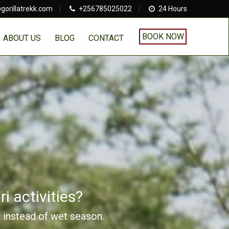
gorillatrekk.com
|
+256785025022
|
24 Hours
BOOK NOW
ABOUT US
BLOG
CONTACT
i activities?
n instead of wet season.