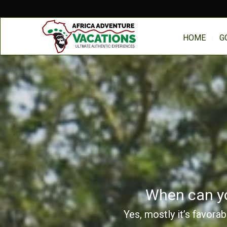
HOME
G
When can you
Yes, mostly it’s favora