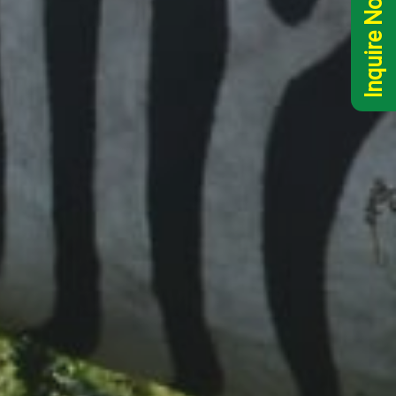
Inquire Now