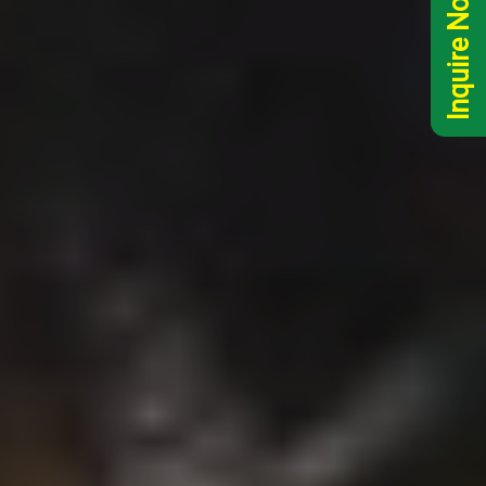
Inquire Now