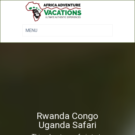
Rwanda Congo
Uganda Safari