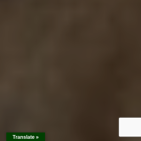
Translate »