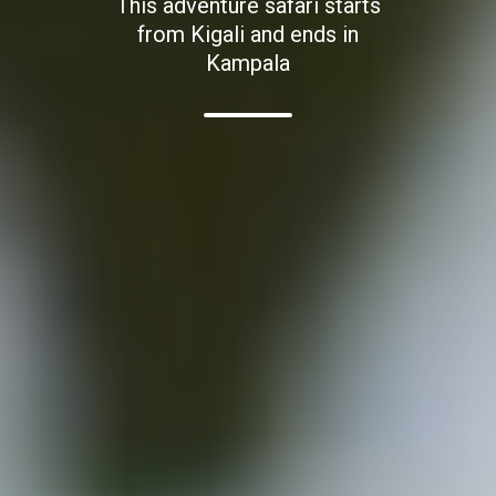
This adventure safari starts
from Kigali and ends in
Kampala