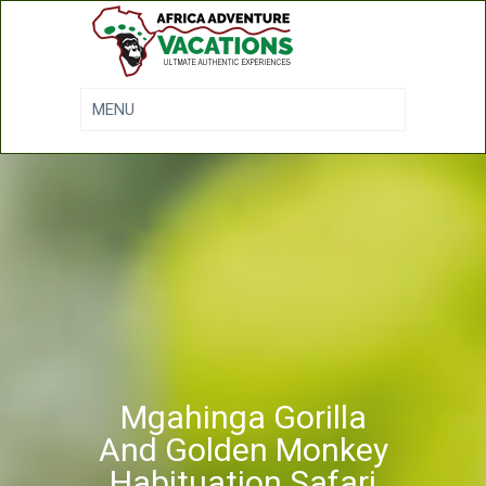
Mgahinga Gorilla
And Golden Monkey
Habituation Safari