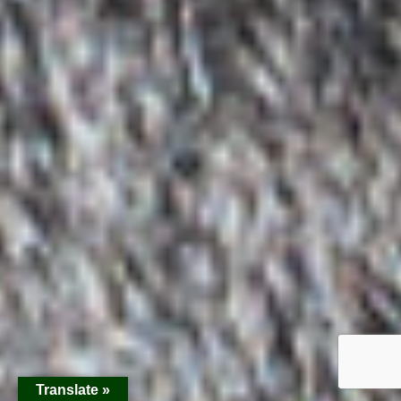
Translate »