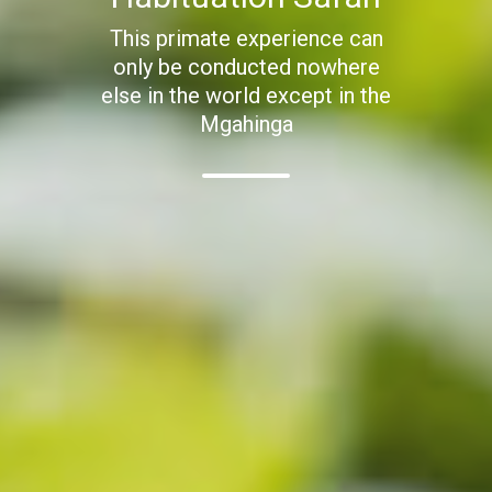
This primate experience can
only be conducted nowhere
else in the world except in the
Mgahinga