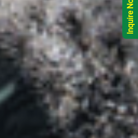
Inquire Now