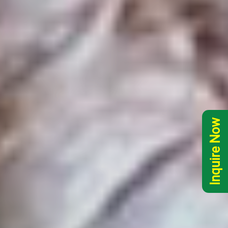
Inquire Now