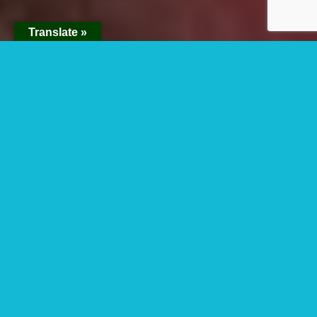
Translate »
15 Days Best Of Uganda Safari
Tour
15 days Best Of Uganda Safari Tour
starts and ends in Entebbe