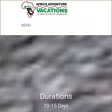
Durations
10-15 Days