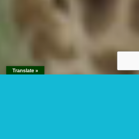
Translate »
About Africa
Adventure
Vacations