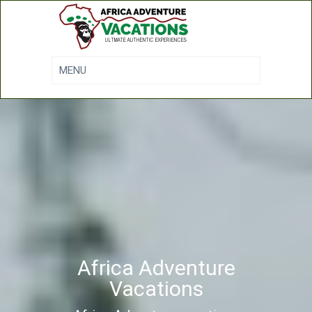
Africa Adventure
Vacations