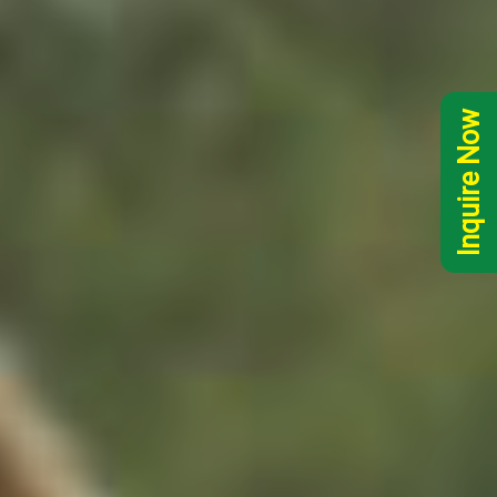
Inquire Now