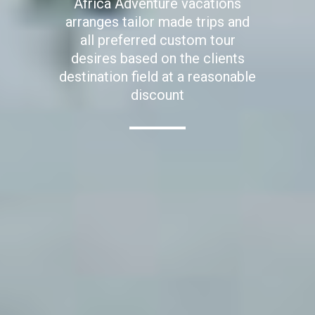
Africa Adventure vacations
arranges tailor made trips and
all preferred custom tour
desires based on the clients
destination field at a reasonable
discount