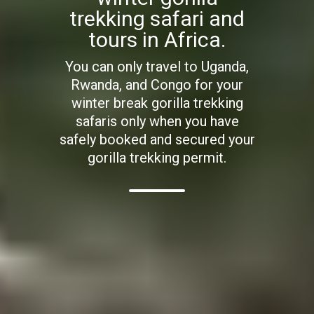
trekking safari and
tours in Africa.
You can only travel to Uganda,
Rwanda, and Congo for your
winter break gorilla trekking
safaris only when you have
safely booked and secured your
gorilla trekking permit.