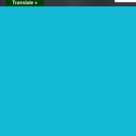
Translate »
Winter Break Gorilla
Holiday Safari And
Tours In Uganda,
Rwanda And Congo
Are you looking for winter break gorilla
holiday safari and
tours in Uganda
, Rwanda
and Congo? Uganda and Rwanda are the best
destinations for visitors when it comes to