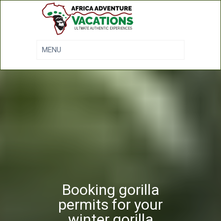
Booking gorilla
permits for your
winter gorilla