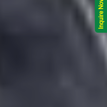
Inquire Now