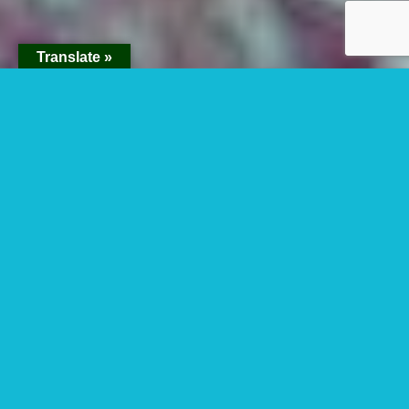
Translate »
Why Are Gorillas
Poached?
Why are gorillas poached? This question is a
bit disturbing question because the species
reduce daily in the world no matter being
protected in National Parks. In the last
population census for
mountain gorillas
, it