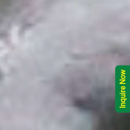
Inquire Now