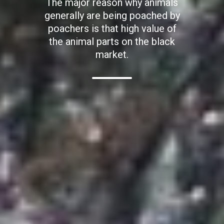
The major reason why animals
generally are being poached by
poachers is that high value of
the animal parts on the black
market.