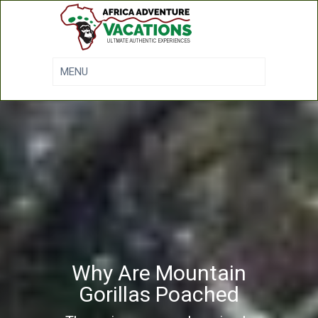
Why Are Mountain
Gorillas Poached