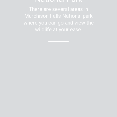
There are several areas in
Murchison Falls National park
where you can go and view the
wildlife at your ease.