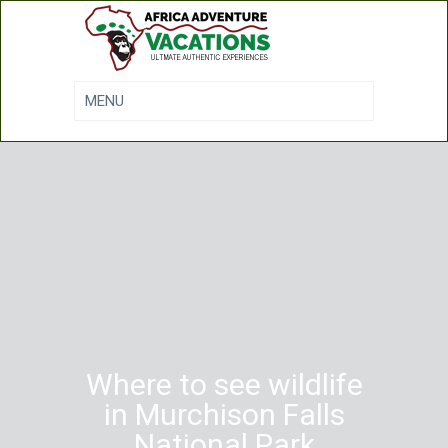
Where to see wildlife
in Murchison Falls
National Park