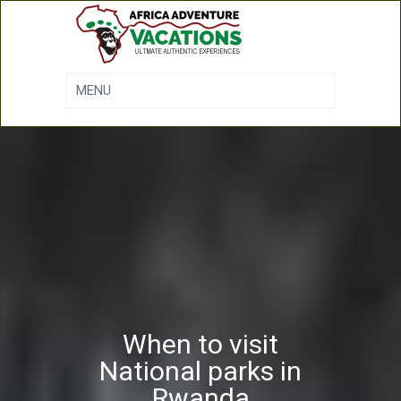
When to visit
National parks in
Rwanda