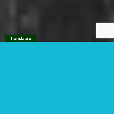
Translate »
When Is The Best
time To Visit
National Parks in
Rwanda?