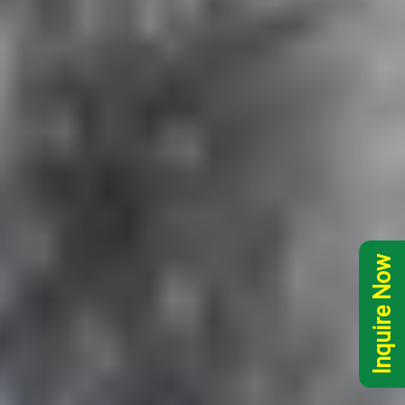
Inquire Now