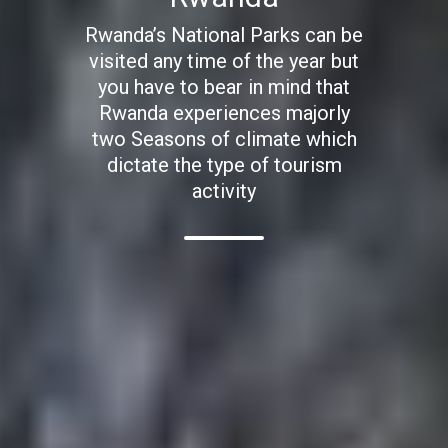
Rwanda’s National Parks can be
visited any time of the year but
you have to bear in mind that
Rwanda experiences majorly
two Seasons of climate which
dictate the type of tourism
activity