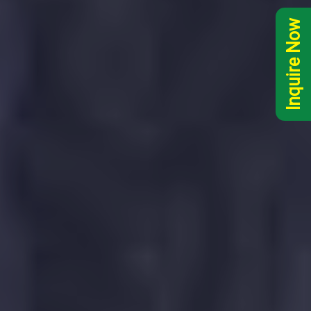
Inquire Now