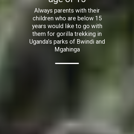
Always parents with their
children who are below 15
years would like to go with
them for gorilla trekking in
Uganda’s parks of Bwindi and
Mgahinga