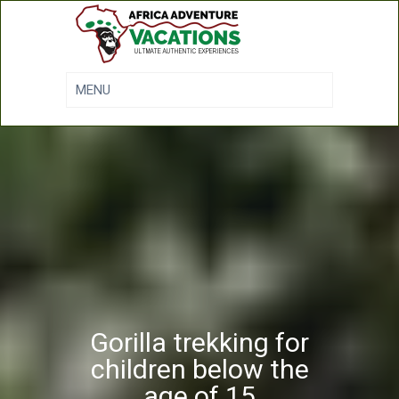
Gorilla trekking for
children below the
age of 15