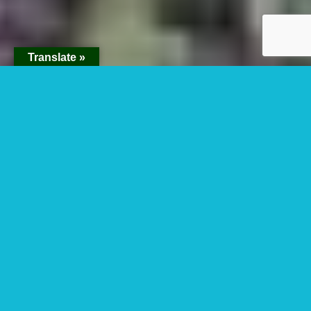
Translate »
Uganda Gorilla Trek
For Children Below
15 Years
Uganda gorilla trek for children below 15
years – Yes, gorilla trekking for children
below the age of 15 can be organized