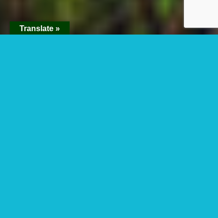
Translate »
The Location Of
Nyungwe Forest
National Park
What is the location of
Nyungwe forest
national park? Nyungwe forest is found in
southwest Rwanda close to Burundi border.
It’s an enormous area of mountain rainforest