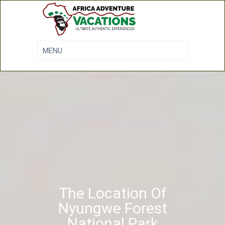
The Location Of
Nyungwe Forest
National Park