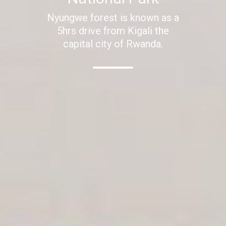
Nyungwe forest is known as a
5hrs drive from Kigali the
capital city of Rwanda.