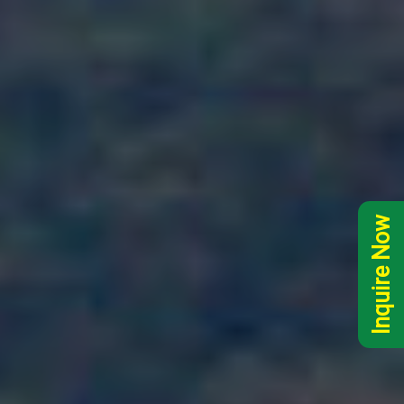
Inquire Now