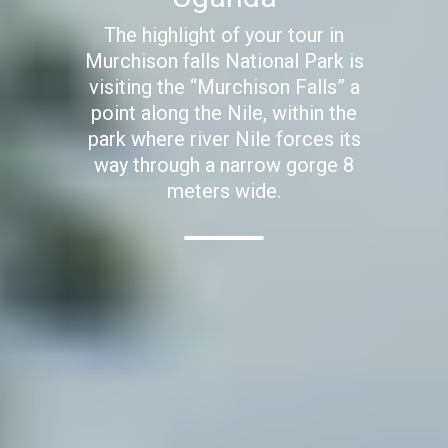
The highlight of your tour in
Murchison falls National Park is
visiting the “Murchison Falls” a
point along the Nile, within the
park where river Nile forces its
way through a narrow gorge 8
meters wide.