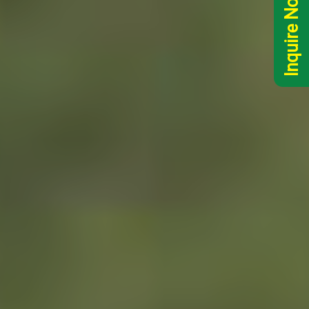
Inquire Now