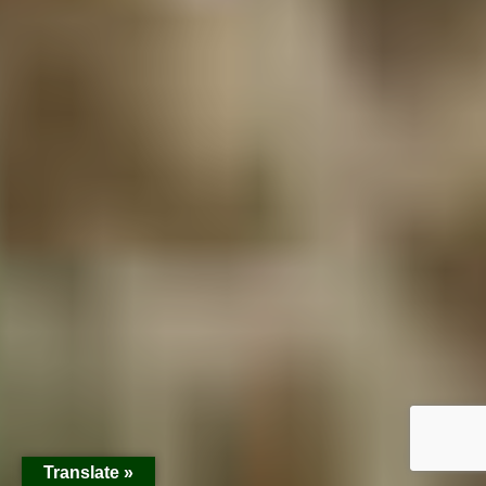
Translate »