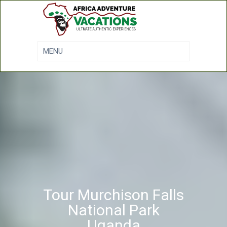
Tour Murchison Falls
National Park
Uganda