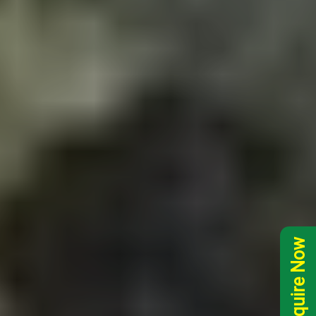
Inquire Now