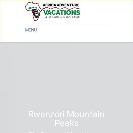
Rwenzori Mountain
Peaks