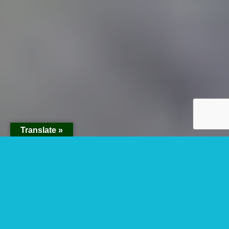
Translate »
Rwenzori Mountain