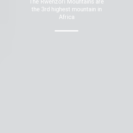
The Rwenzori Mountains are
the 3rd highest mountain in
Africa