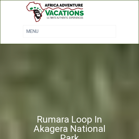
Rumara Loop In
Akagera National
Park