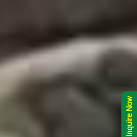
Inquire Now