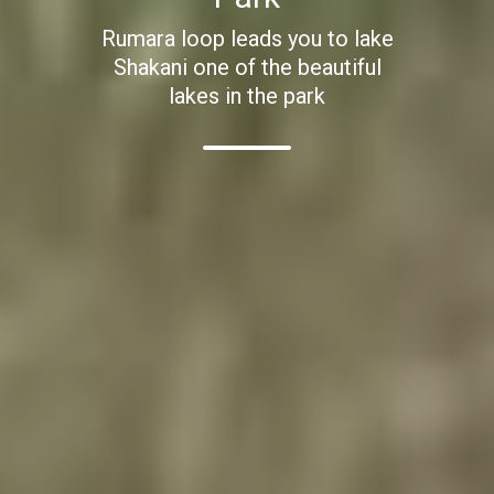
Rumara loop leads you to lake
Shakani one of the beautiful
lakes in the park