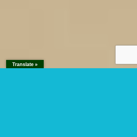
Translate »
Rumara Loop In
Akagera National